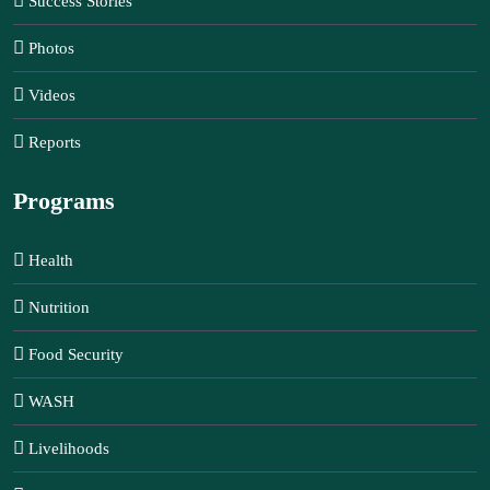
Success Stories
Photos
Videos
Reports
Programs
Health
Nutrition
Food Security
WASH
Livelihoods