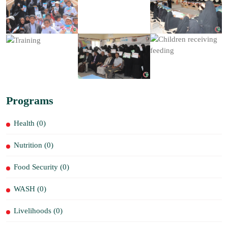
Programs
Health (0)
Nutrition (0)
Food Security (0)
WASH (0)
Livelihoods (0)