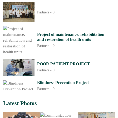
Partners -
0
Project of maintenance, rehabilitation
and restoration of health units
Partners -
0
POOR PATIENT PROJECT
Partners -
0
Blindness Prevention Project
Partners -
0
Latest Photos