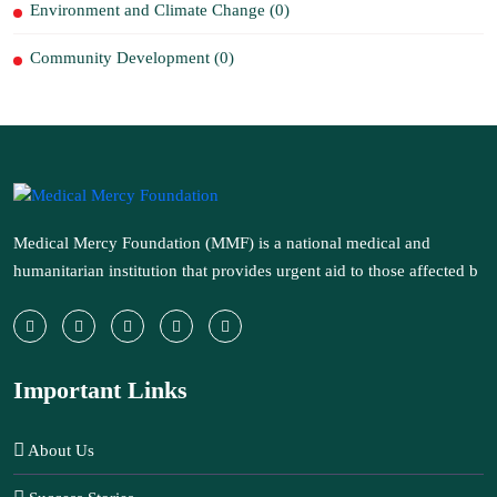
Environment and Climate Change (0)
Community Development (0)
Medical Mercy Foundation (MMF) is a national medical and
humanitarian institution that provides urgent aid to those affected b
Important Links
About Us