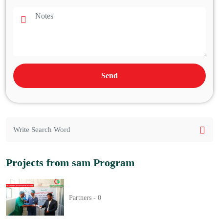
Send
Projects from sam Program
Partners -
0