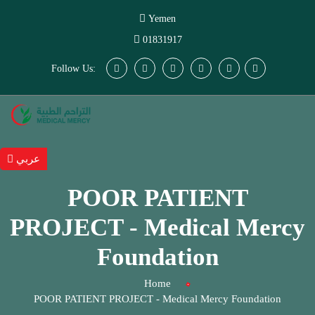
Yemen
01831917
Follow Us:
عربي
POOR PATIENT
PROJECT - Medical Mercy
Foundation
Home
POOR PATIENT PROJECT - Medical Mercy Foundation