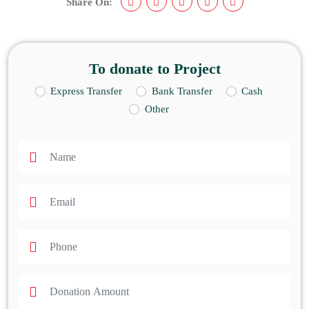
Share On:
To donate to Project
Express Transfer
Bank Transfer
Cash
Other