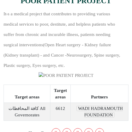
POOR PATIENT PROJECT
It›s a medical project that contributes to providing various
medical services to poor, destitute, and helpless patients who
suffer from chronic and incurable illness, patients needing
surgical interventions(Open Heart surgery - Kidney failure
(Kidney transplant) - and Cancer -Neurosurgery, Spine surgery,
Plastic surgery, Eyes surgery, etc.
Target
Target areas
areas
Partners
كافة المحافظات All
6612
WADI HADRAMOUTH
Governorates
FOUNDATION