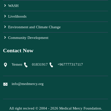
WASH
Livelihoods
Environment and Climate Change
Community Development
Contact Now
Yemen
01831917
+967777317117
info@medmercy.org
All right recived © 2004 - 2026 Medical Mercy Foundation.