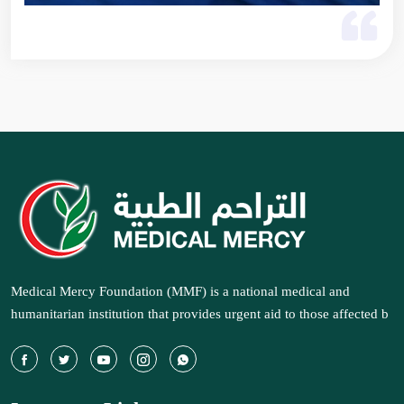
Medical Mercy Foundation (MMF) is a national medical and
humanitarian institution that provides urgent aid to those affected b