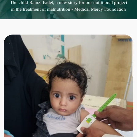
The child Ramzi Fadel, a new story for our nutritional project
in the treatment of malnutrition - Medical Mercy Foundation