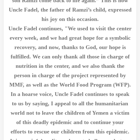
son Ramzi come back to life again.” This is how
Uncle Fadel, the father of Ramzi’s child, expressed
his joy on this occasion.
Uncle Fadel continues, "We used to visit the center
every week, and we had great hope for a symbolic
recovery, and now, thanks to God, our hope is
fulfilled. We can only thank all those in charge of
nutrition in the center, and we also thank the
person in charge of the project represented by
MMF, as well as the World Food Program (WFP).
In a hoarse voice, Uncle Fadel continues to speak
to us by saying, I appeal to all the humanitarian
world not to leave the children of Yemen a victim
of this deadly epidemic and to continue your
efforts to rescue our children from this epidemic.