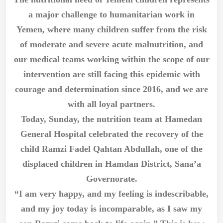
a major challenge to humanitarian work in
Yemen, where many children suffer from the risk
of moderate and severe acute malnutrition, and
our medical teams working within the scope of our
intervention are still facing this epidemic with
courage and determination since 2016, and we are
with all loyal partners.
Today, Sunday, the nutrition team at Hamedan
General Hospital celebrated the recovery of the
child Ramzi Fadel Qahtan Abdullah, one of the
displaced children in Hamdan District, Sana’a
Governorate.
“I am very happy, and my feeling is indescribable,
and my joy today is incomparable, as I saw my