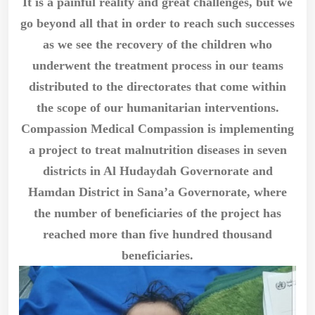
It is a painful reality and great challenges, but we
go beyond all that in order to reach such successes
as we see the recovery of the children who
underwent the treatment process in our teams
distributed to the directorates that come within
the scope of our humanitarian interventions.
Compassion Medical Compassion is implementing
a project to treat malnutrition diseases in seven
districts in Al Hudaydah Governorate and
Hamdan District in Sana’a Governorate, where
the number of beneficiaries of the project has
reached more than five hundred thousand
beneficiaries.