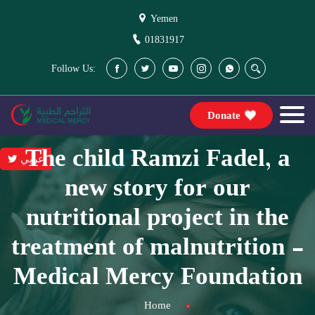
Yemen
01831917
Follow Us:
Donate
The child Ramzi Fadel, a
عربي
new story for our
nutritional project in the
treatment of malnutrition -
Medical Mercy Foundation
Home