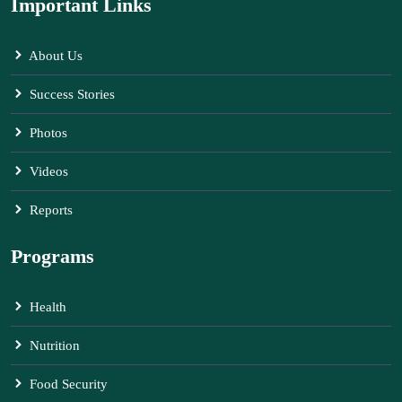
Important Links
About Us
Success Stories
Photos
Videos
Reports
Programs
Health
Nutrition
Food Security