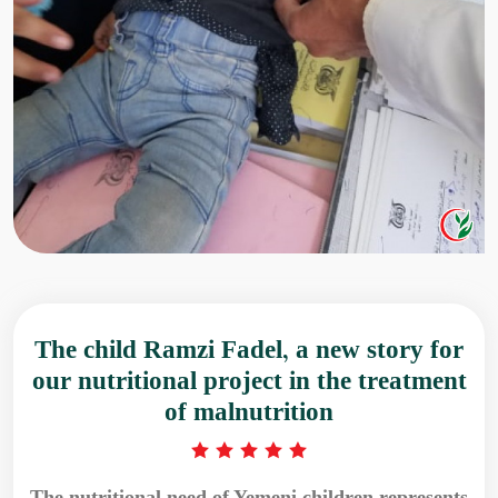
The child Ramzi Fadel, a new story for
our nutritional project in the treatment
of malnutrition
The nutritional need of Yemeni children represents