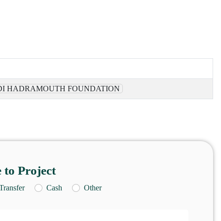
I HADRAMOUTH FOUNDATION
 to Project
Transfer
Cash
Other