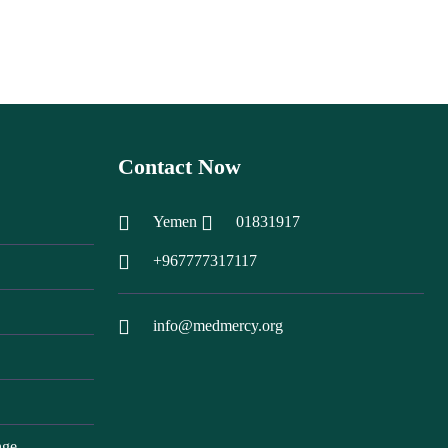
Contact Now
Yemen
01831917
+967777317117
info@medmercy.org
nge