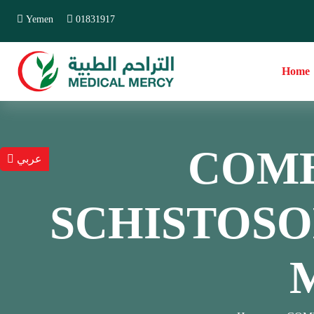
Yemen
01831917
Home
COMB
عربي
SCHISTOSOM
M