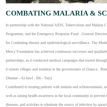
COMBATING MALARIA & SC
In partnership with the National AIDS, Tuberculosis and Malaria C
Programme, and the Emergency Response Fund - General Director
for Combating disease and epidemiological surveillance. The Medi
Mercy Foundation has achieved continuous successes and qualitati
partnerships, as it conducted medical campaigns that toured throug
it remote villages and isolation in the governorates of (Sana›a - Rim
Dhamar - Al-Jawf - Ibb - Taiz)
Contributed to treating patients with malaria and schistosomiasis, as
well as raising health awareness in the local community to prevent 
diseases, and activities to eliminate the source of infection by spray