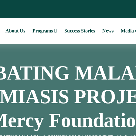
About Us
Programs
Success Stories
News
Media 
ATING MALA
IASIS PROJEC
ercy Foundati