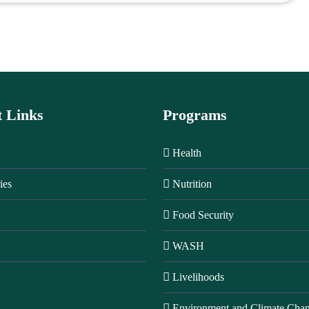
t Links
Programs
Health
ies
Nutrition
Food Security
WASH
Livelihoods
Environment and Climate Cha