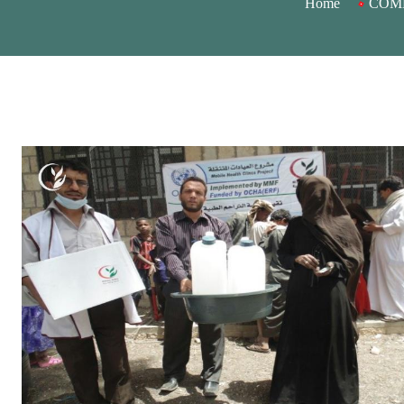
Home
COMB