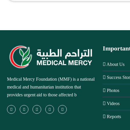
Importan
About Us
Success Stor
Medical Mercy Foundation (MMF) is a national
medical and humanitarian institution that
Photos
provides urgent aid to those affected b
Videos
Reports