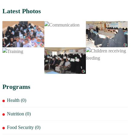
Latest Photos
Programs
Health (0)
Nutrition (0)
Food Security (0)