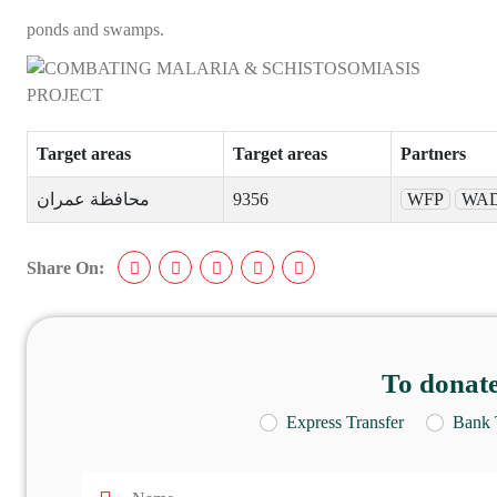
ponds and swamps.
Target areas
Target areas
Partners
محافظة عمران
9356
WFP
WAD
Share On:
To donate
Express Transfer
Bank 