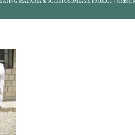
ATING MALARIA & SCHISTOSOMIASIS PROJECT - Medical Mer