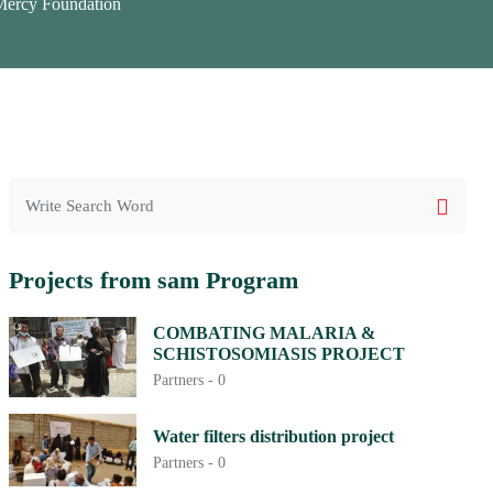
cy Foundation
Projects from sam Program
COMBATING MALARIA &
SCHISTOSOMIASIS PROJECT
Partners -
0
Water filters distribution project
Partners -
0