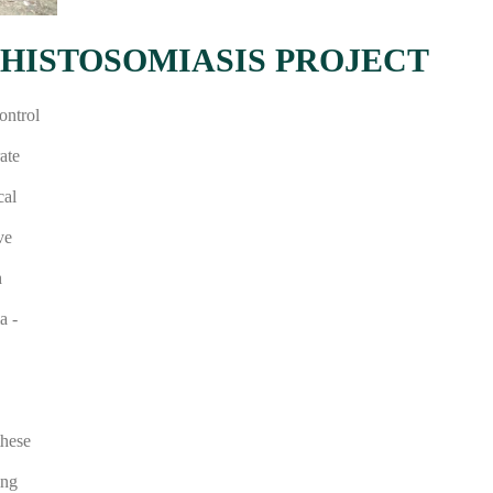
HISTOSOMIASIS PROJECT
ontrol
ate
cal
ve
h
a -
these
ing