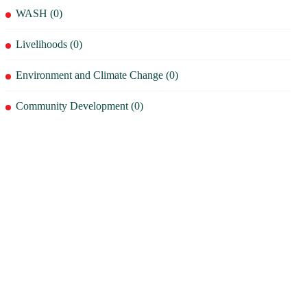
WASH (0)
Livelihoods (0)
Environment and Climate Change (0)
Community Development (0)