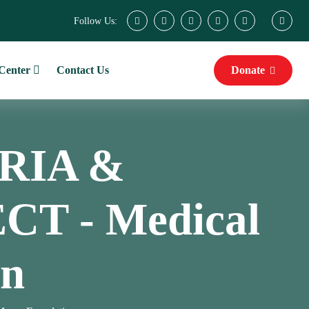
Follow Us:
Center
Contact Us
Donate
RIA &
T - Medical
on