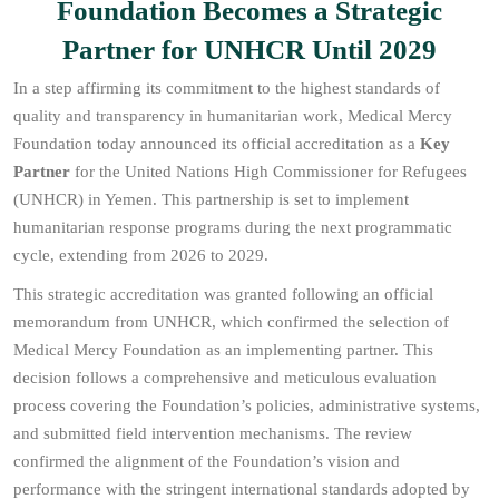
Foundation Becomes a Strategic
Partner for UNHCR Until 2029
In a step affirming its commitment to the highest standards of
quality and transparency in humanitarian work, Medical Mercy
Foundation today announced its official accreditation as a
Key
Partner
for the United Nations High Commissioner for Refugees
(UNHCR) in Yemen. This partnership is set to implement
humanitarian response programs during the next programmatic
cycle, extending from 2026 to 2029.
This strategic accreditation was granted following an official
memorandum from UNHCR, which confirmed the selection of
Medical Mercy Foundation as an implementing partner. This
decision follows a comprehensive and meticulous evaluation
process covering the Foundation’s policies, administrative systems,
and submitted field intervention mechanisms. The review
confirmed the alignment of the Foundation’s vision and
performance with the stringent international standards adopted by