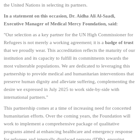
the United Nations in selecting its partners.
In a statement on this occasion, Dr. Aidha Ali Al-Saadi,
Executive Manager of Medical Mercy Foundation, said:
"Our selection as a key partner for the UN High Commissioner for
Refugees is not merely a working agreement; it is a
badge of trust
that we proudly wear. This accreditation reflects the maturity of our
institution and its capacity to fulfill its commitments towards the
most vulnerable populations. We are dedicated to leveraging this
partnership to provide medical and humanitarian interventions that
preserve human dignity and alleviate suffering, complementing the
desire we expressed in July 2025 to work side-by-side with
international partners."
This partnership comes at a time of increasing need for concerted
humanitarian efforts. Over the coming years, the Foundation will
work to implement a comprehensive package of qualitative
programs aimed at enhancing healthcare and emergency response
for refugees and internally displaced persons (IDPs), ensuring