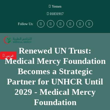
Yemen
01831917
Follow Us:
Renewed UN Trust:
عربي
Medical Mercy Foundation
Becomes a Strategic
Partner for UNHCR Until
2029 - Medical Mercy
Foundation