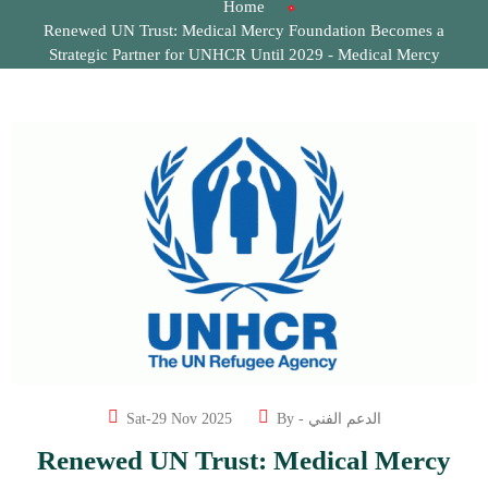
Home
Renewed UN Trust: Medical Mercy Foundation Becomes a
Strategic Partner for UNHCR Until 2029 - Medical Mercy
Foundation
Sat-29 Nov 2025
By -
الدعم الفني
Renewed UN Trust: Medical Mercy