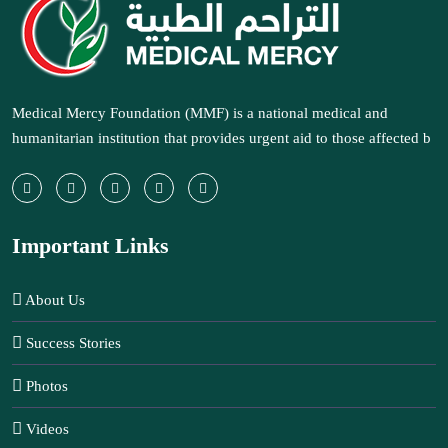
Medical Mercy Foundation (MMF) is a national medical and
humanitarian institution that provides urgent aid to those affected b
Important Links
About Us
Success Stories
Photos
Videos