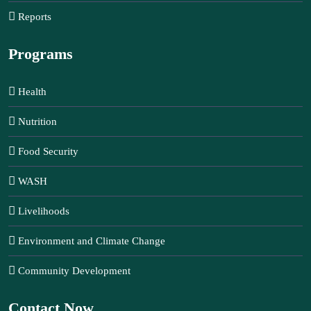
Reports
Programs
Health
Nutrition
Food Security
WASH
Livelihoods
Environment and Climate Change
Community Development
Contact Now