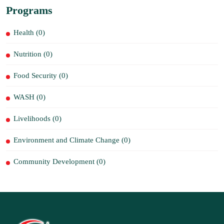
Programs
Health (0)
Nutrition (0)
Food Security (0)
WASH (0)
Livelihoods (0)
Environment and Climate Change (0)
Community Development (0)