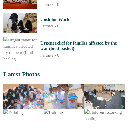
Partners -
0
Cash for Work
Partners -
0
Urgent relief for families affected by the
war (food basket)
Partners -
0
Latest Photos