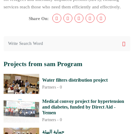
services reach those who need them efficiently and effectively.
Share On:
Projects from sam Program
Water filters distribution project
Partners -
0
Medical convoy project for hypertension
and diabetes, funded by Direct Aid -
Yemen
Partners -
0
حماية البيئة