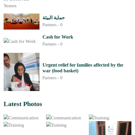
حماية البيئة
Partners -
0
Cash for Work
Partners -
0
Urgent relief for families affected by the
war (food basket)
Partners -
0
Latest Photos