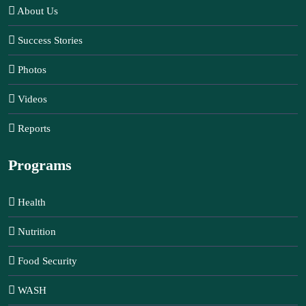
About Us
Success Stories
Photos
Videos
Reports
Programs
Health
Nutrition
Food Security
WASH