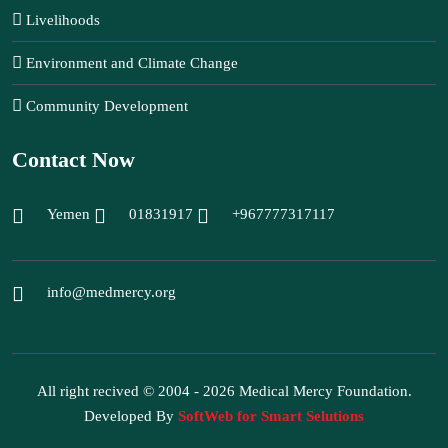
Livelihoods
Environment and Climate Change
Community Development
Contact Now
Yemen
01831917
+967777317117
info@medmercy.org
All right recived © 2004 - 2026 Medical Mercy Foundation.
Developed By
SoftWeb for Smart Selutions