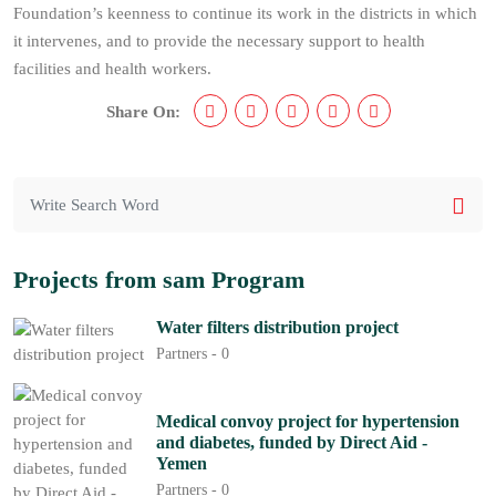
Foundation’s keenness to continue its work in the districts in which
it intervenes, and to provide the necessary support to health
facilities and health workers.
Share On:
Projects from sam Program
Water filters distribution project
Partners -
0
Medical convoy project for hypertension
and diabetes, funded by Direct Aid -
Yemen
Partners -
0