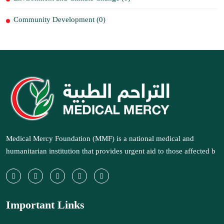
Community Development (0)
Medical Mercy Foundation (MMF) is a national medical and
humanitarian institution that provides urgent aid to those affected b
Important Links