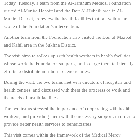
Today, Tuesday, a team from the Al-Tarahum Medical Foundation
visited Al-Munira Hospital and the Deir Al-Hubaili area in Al-
Munira District, to review the health facilities that fall within the
scope of the Foundation’s intervention.
Another team from the Foundation also visited the Deir al-Mazbel
and Kahil area in the Sukhna District.
The visit aims to follow up with health workers in health facilities
whose work the Foundation supports, and to urge them to intensify
efforts to distribute nutrition to beneficiaries.
During the visit, the two teams met with directors of hospitals and
health centres, and discussed with them the progress of work and
the needs of health facilities.
The two teams stressed the importance of cooperating with health
workers, and providing them with the necessary support, in order to
provide better health services to beneficiaries.
This visit comes within the framework of the Medical Mercy