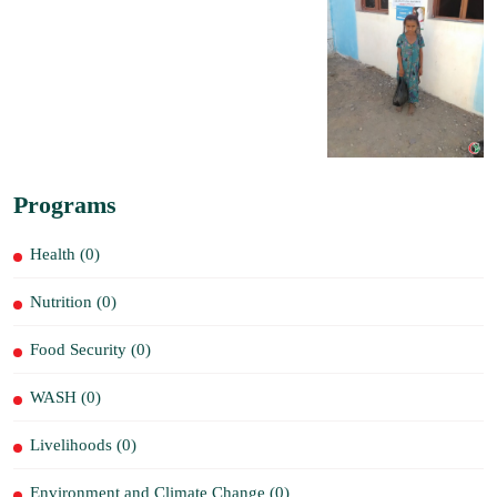
Programs
Health (0)
Nutrition (0)
Food Security (0)
WASH (0)
Livelihoods (0)
Environment and Climate Change (0)