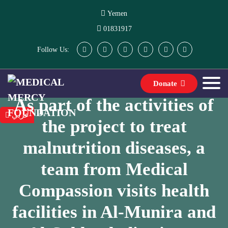
Yemen
01831917
Follow Us:
Donate
As part of the activities of
عربي
the project to treat
malnutrition diseases, a
team from Medical
Compassion visits health
facilities in Al-Munira and