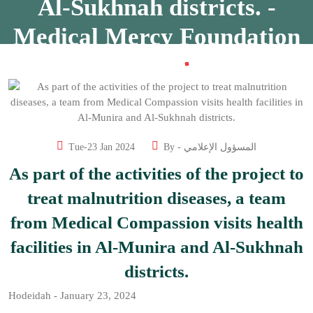
Al-Sukhnah districts. -
Medical Mercy Foundation
Home
As part of the activities of the project to treat malnutrition
diseases, a team from Medical Compassion visits health
facilities in Al-Munira and Al-Sukhnah districts. - Medical
Mercy Foundation
Tue-23 Jan 2024
By -
المسؤول الإعلامي
As part of the activities of the project to
treat malnutrition diseases, a team
from Medical Compassion visits health
facilities in Al-Munira and Al-Sukhnah
districts.
Hodeidah - January 23, 2024