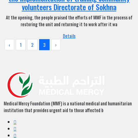
volunteers Directorate of Sokhna
At the opening, the people praised the efforts of MMF in the process of
restoring the unit and returning it to work after it wa
Details
‹
1
2
3
›
Medical Mercy Foundation (MMF) is a national medical and humanitarian
institution that provides urgent aid to those affected b