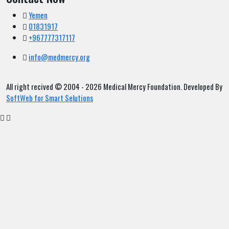
Yemen
01831917
+967777317117
info@medmercy.org
All right recived © 2004 - 2026 Medical Mercy Foundation. Developed By
SoftWeb for Smart Selutions