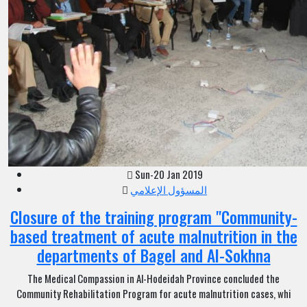
Sun-20 Jan 2019
المسؤول الإعلامي
Closure of the training program "Community-
based treatment of acute malnutrition in the
departments of Bagel and Al-Sokhna
The Medical Compassion in Al-Hodeidah Province concluded the
Community Rehabilitation Program for acute malnutrition cases, whi