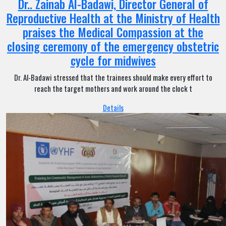
Dr.. Zainab Al-Badawi, Director General of
Reproductive Health at the Ministry of Health
praises the Medical Compassion at the
closing ceremony of the emergency obstetric
cycle for midwives
Dr. Al-Badawi stressed that the trainees should make every effort to
reach the target mothers and work around the clock t
Details