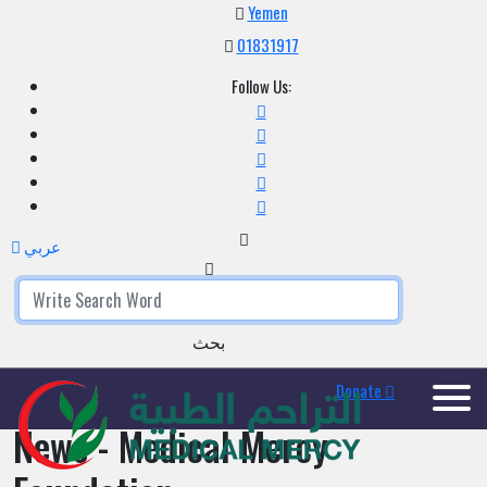
Yemen
01831917
Follow Us:
عربي
بحث
Donate
News - Medical Mercy