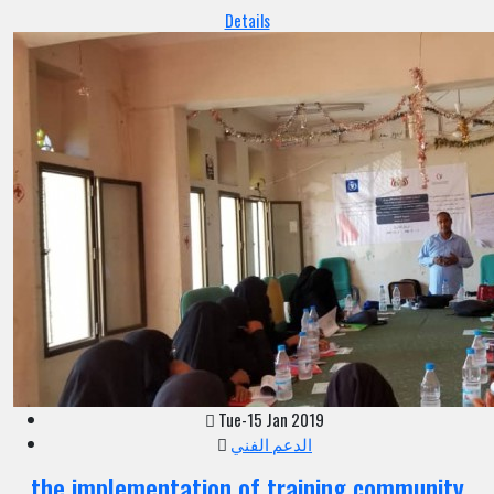
Details
Tue-15 Jan 2019
الدعم الفني
the implementation of training community