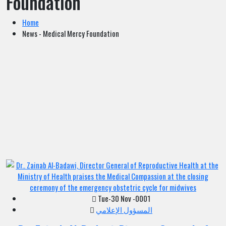
Foundation
Home
News - Medical Mercy Foundation
Tue-30 Nov -0001
المسؤول الإعلامي