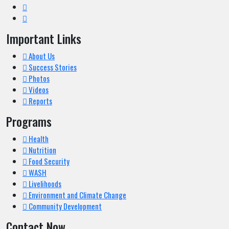
Important Links
About Us
Success Stories
Photos
Videos
Reports
Programs
Health
Nutrition
Food Security
WASH
Livelihoods
Environment and Climate Change
Community Development
Contact Now